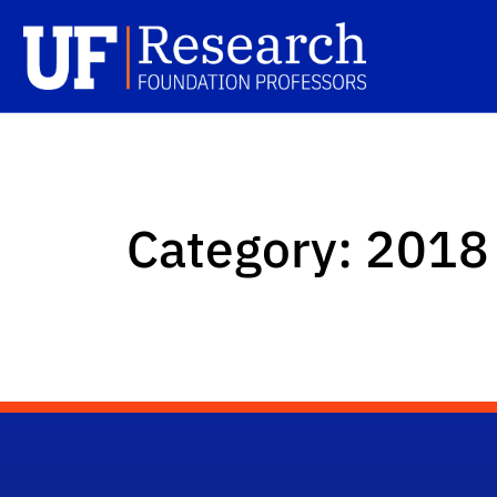
Skip to main content
UFRF Professors
Sc
Category:
2018