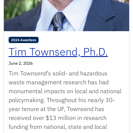
2024 Awardees
Tim Townsend, Ph.D.
June 2, 2026
Tim Townsend’s solid- and hazardous
waste management research has had
monumental impacts on local and national
policymaking. Throughout his nearly 30-
year tenure at the UF, Townsend has
received over $13 million in research
funding from national, state and local