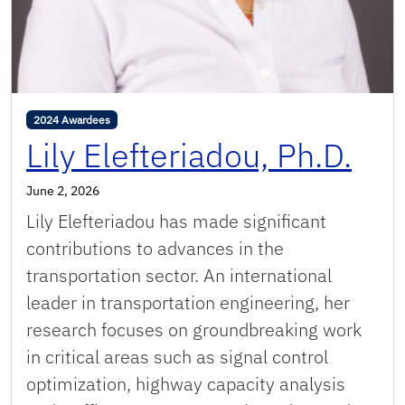
2024 Awardees
Lily Elefteriadou, Ph.D.
June 2, 2026
Lily Elefteriadou has made significant
contributions to advances in the
transportation sector. An international
leader in transportation engineering, her
research focuses on groundbreaking work
in critical areas such as signal control
optimization, highway capacity analysis