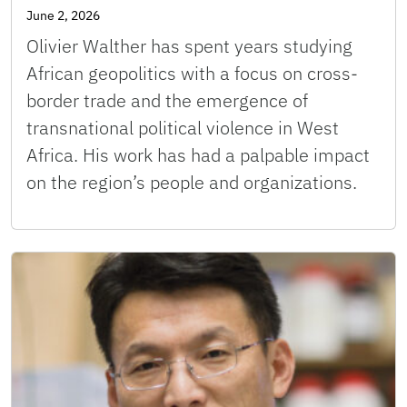
June 2, 2026
Olivier Walther has spent years studying
African geopolitics with a focus on cross-
border trade and the emergence of
transnational political violence in West
Africa. His work has had a palpable impact
on the region’s people and organizations.