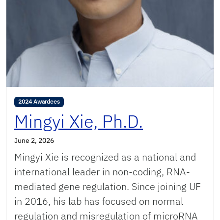
2024 Awardees
Mingyi Xie, Ph.D.
June 2, 2026
Mingyi Xie is recognized as a national and
international leader in non-coding, RNA-
mediated gene regulation. Since joining UF
in 2016, his lab has focused on normal
regulation and misregulation of microRNA