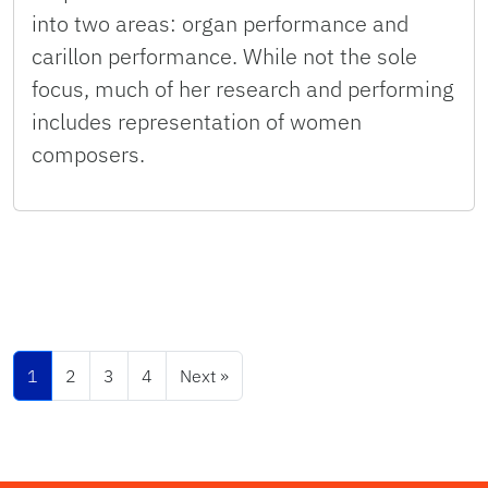
into two areas: organ performance and
carillon performance. While not the sole
focus, much of her research and performing
includes representation of women
composers.
1
2
3
4
Next »