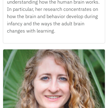
understanding how the human brain works.
In particular, her research concentrates on
how the brain and behavior develop during
infancy and the ways the adult brain
changes with learning.