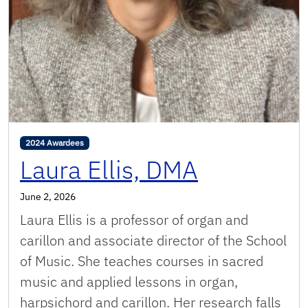
2024 Awardees
Laura Ellis, DMA
June 2, 2026
Laura Ellis is a professor of organ and
carillon and associate director of the School
of Music. She teaches courses in sacred
music and applied lessons in organ,
harpsichord and carillon. Her research falls