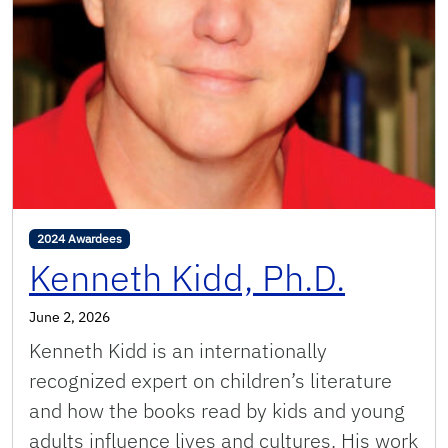
2024 Awardees
Kenneth Kidd, Ph.D.
June 2, 2026
Kenneth Kidd is an internationally
recognized expert on children’s literature
and how the books read by kids and young
adults influence lives and cultures. His work