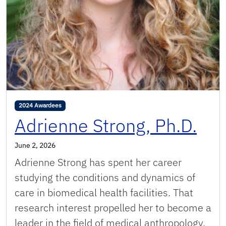
2024 Awardees
Adrienne Strong, Ph.D.
June 2, 2026
Adrienne Strong has spent her career
studying the conditions and dynamics of
care in biomedical health facilities. That
research interest propelled her to become a
leader in the field of medical anthropology,