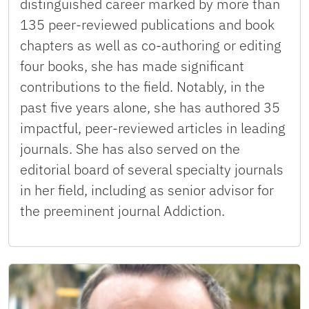
distinguished career marked by more than
135 peer-reviewed publications and book
chapters as well as co-authoring or editing
four books, she has made significant
contributions to the field. Notably, in the
past five years alone, she has authored 35
impactful, peer-reviewed articles in leading
journals. She has also served on the
editorial board of several specialty journals
in her field, including as senior advisor for
the preeminent journal Addiction.