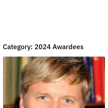
Category:
2024 Awardees