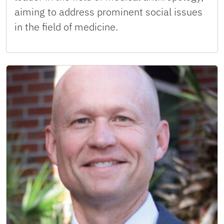
aiming to address prominent social issues
in the field of medicine.