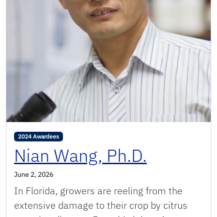
2024 Awardees
Nian Wang, Ph.D.
June 2, 2026
In Florida, growers are reeling from the
extensive damage to their crop by citrus