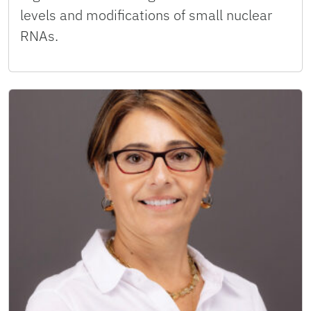
levels and modifications of small nuclear
RNAs.