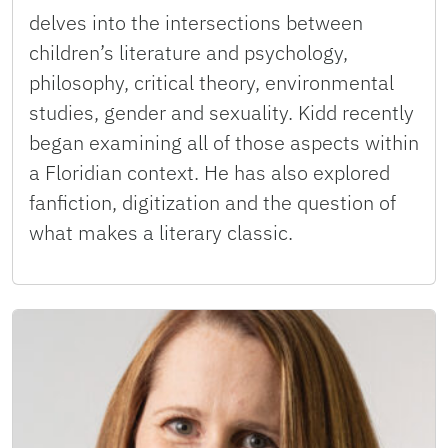
delves into the intersections between
children’s literature and psychology,
philosophy, critical theory, environmental
studies, gender and sexuality. Kidd recently
began examining all of those aspects within
a Floridian context. He has also explored
fanfiction, digitization and the question of
what makes a literary classic.