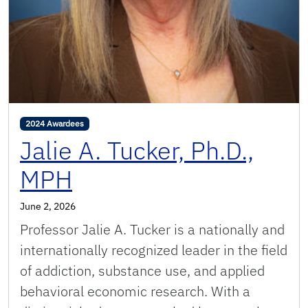
2024 Awardees
Jalie A. Tucker, Ph.D.,
MPH
June 2, 2026
Professor Jalie A. Tucker is a nationally and
internationally recognized leader in the field
of addiction, substance use, and applied
behavioral economic research. With a