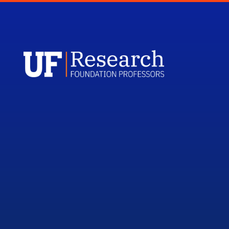
UFRF Profess