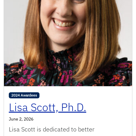
2024 Awardees
Lisa Scott, Ph.D.
June 2, 2026
Lisa Scott is dedicated to better