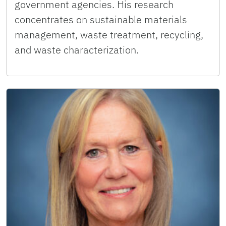
government agencies. His research
concentrates on sustainable materials
management, waste treatment, recycling,
and waste characterization.