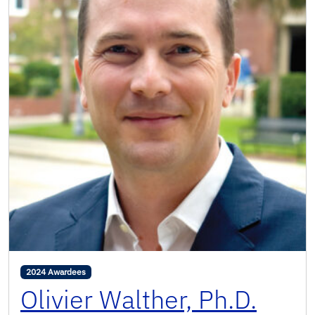
2024 Awardees
Olivier Walther, Ph.D.