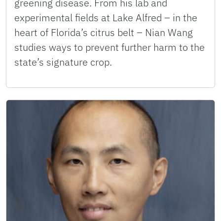
greening disease. From his lab and
experimental fields at Lake Alfred – in the
heart of Florida’s citrus belt – Nian Wang
studies ways to prevent further harm to the
state’s signature crop.