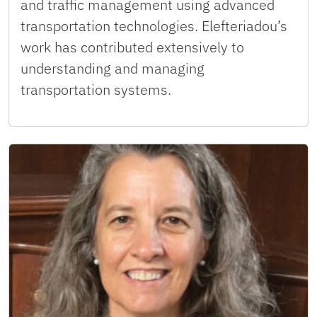
and traffic management using advanced
transportation technologies. Elefteriadou’s
work has contributed extensively to
understanding and managing
transportation systems.