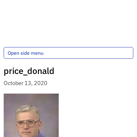
Open side menu
price_donald
October 13, 2020