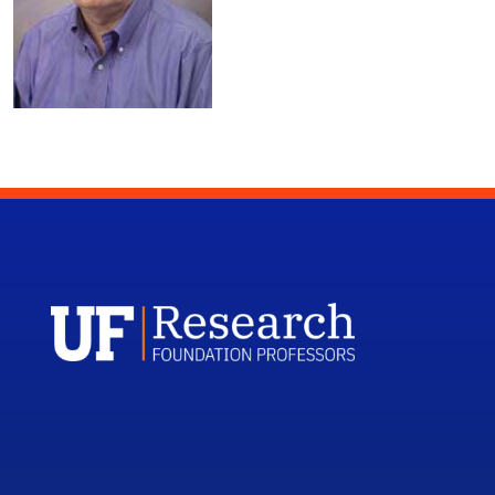
UFRF Profess